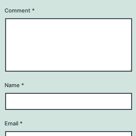
Comment
*
Name
*
Email
*