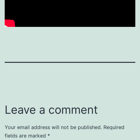
Leave a comment
Your email address will not be published.
Required
fields are marked
*