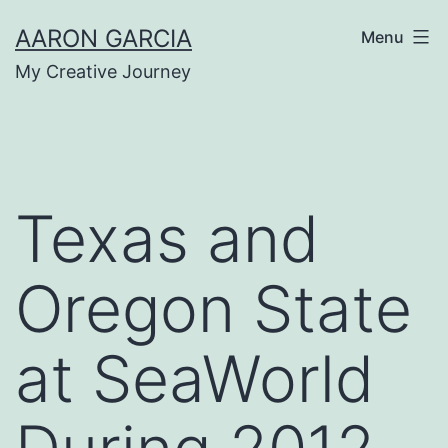
Skip
AARON GARCIA
Menu
to
My Creative Journey
content
Texas and
Oregon State
at SeaWorld