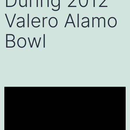
During 2012
Valero Alamo
Bowl