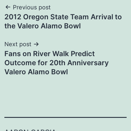
Post
Previous post
2012 Oregon State Team Arrival to
navigation
the Valero Alamo Bowl
Next post
Fans on River Walk Predict
Outcome for 20th Anniversary
Valero Alamo Bowl