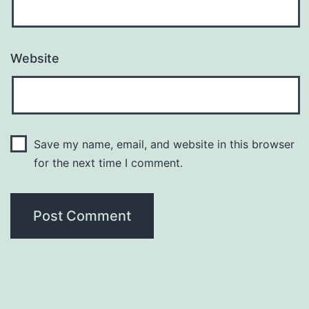
Website
Save my name, email, and website in this browser
for the next time I comment.