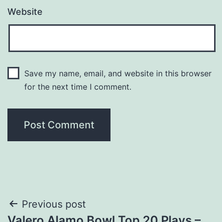
Website
Save my name, email, and website in this browser
for the next time I comment.
Post
Previous post
Valero Alamo Bowl Top 20 Plays –