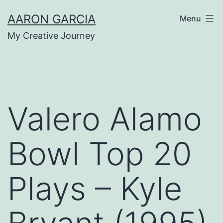
Skip
AARON GARCIA
Menu
to
My Creative Journey
content
Valero Alamo
Bowl Top 20
Plays – Kyle