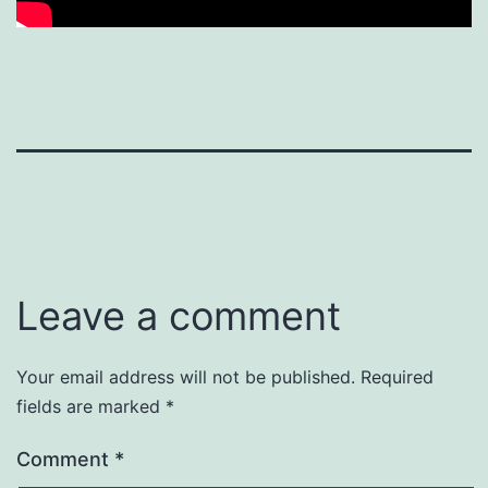
Leave a comment
Your email address will not be published.
Required
fields are marked
*
Comment
*