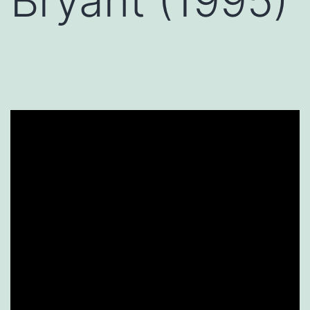
Bryant (1995)