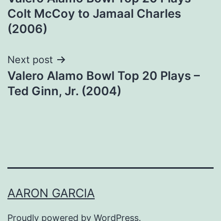
navigation
Colt McCoy to Jamaal Charles
(2006)
Next post
Valero Alamo Bowl Top 20 Plays –
Ted Ginn, Jr. (2004)
AARON GARCIA
Proudly powered by
WordPress
.