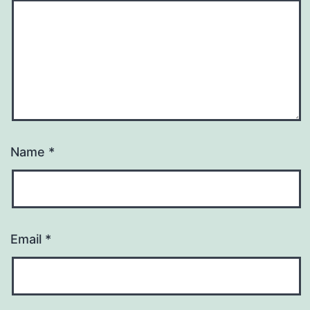
Name
*
Email
*